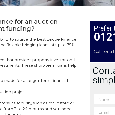
ance for an auction
Prefer 
nt funding?
012
ility to source the best Bridge Finance
and flexible bridging loans of up to 75%
Call for a 
nce that provides property investors with
 investments. These short-term loans help
Conta
simpl
e made for a longer-term financial
vation project
eral as security, such as real estate or
nge from 3 to 24 months and you need
of the term.