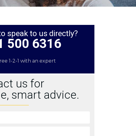
to speak to us directly?
1 500 6316
free 1-2-1 with an expert
ct us for
e, smart advice.