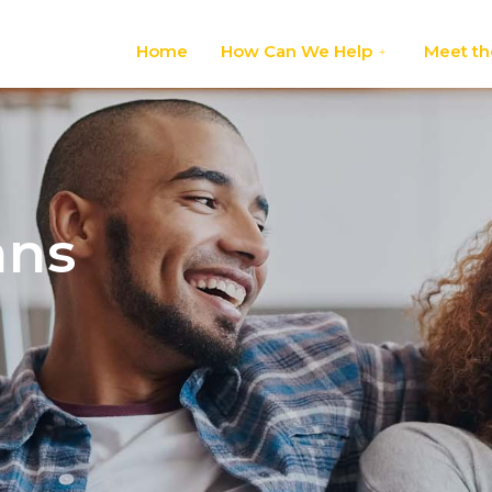
Home
How Can We Help
Meet th
ans