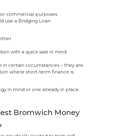
l or commercial purposes.
d use a Bridging Loan:
other
ion with a quick sale in mind
 in certain circumstances – they are
tion where short-term finance is
tegy in mind or one already in place.
 West Bromwich Money
s
 are ideally located to help self-