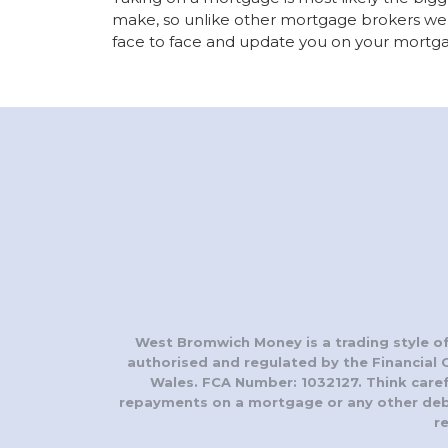
make, so unlike other mortgage brokers we 
face to face and update you on your mortga
West Bromwich Money is a trading style of
authorised and regulated by the Financial 
Wales. FCA Number: 1032127. Think care
repayments on a mortgage or any other debt 
r