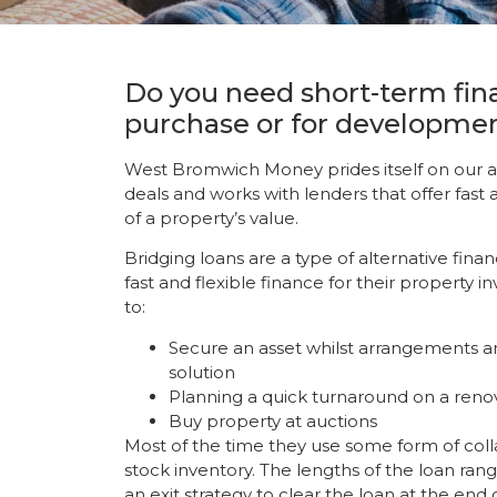
Do you need short-term fin
purchase or for developme
West Bromwich Money prides itself on our ab
deals and works with lenders that offer fast 
of a property’s value.
Bridging loans are a type of alternative fina
fast and flexible finance for their property
to:
Secure an asset whilst arrangements ar
solution
Planning a quick turnaround on a reno
Buy property at auctions
Most of the time they use some form of collat
stock inventory. The lengths of the loan ra
an exit strategy to clear the loan at the end 