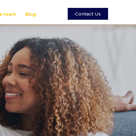
Contact Us
e team
Blog