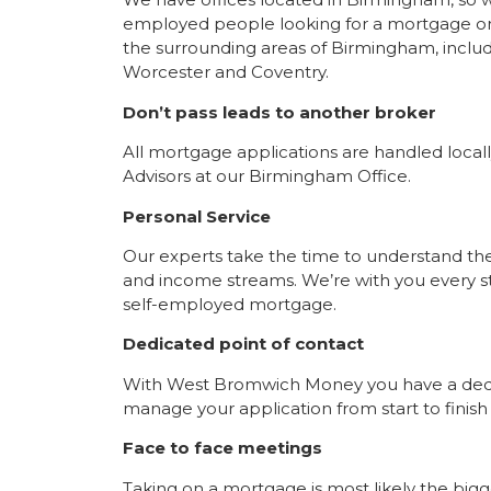
employed people looking for a mortgage or
the surrounding areas of Birmingham, inc
Worcester and Coventry.
Don’t pass leads to another broker
All mortgage applications are handled loca
Advisors at our Birmingham Office.
Personal Service
Our experts take the time to understand t
and income streams. We’re with you every st
self-employed mortgage.
Dedicated point of contact
With West Bromwich Money you have a dedic
manage your application from start to finish
Face to face meetings
Taking on a mortgage is most likely the big