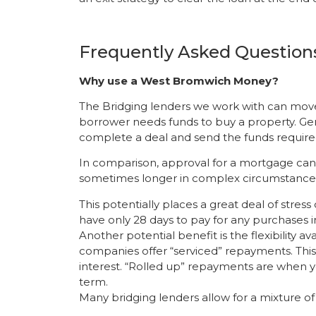
Frequently Asked Question
Why use a West Bromwich Money?
The Bridging lenders we work with can mov
borrower needs funds to buy a property. Gen
complete a deal and send the funds require
In comparison, approval for a mortgage can
sometimes longer in complex circumstance
This potentially places a great deal of stres
have only 28 days to pay for any purchases in 
Another potential benefit is the flexibility 
companies offer “serviced” repayments. Thi
interest. “Rolled up” repayments are when y
term.
Many bridging lenders allow for a mixture o