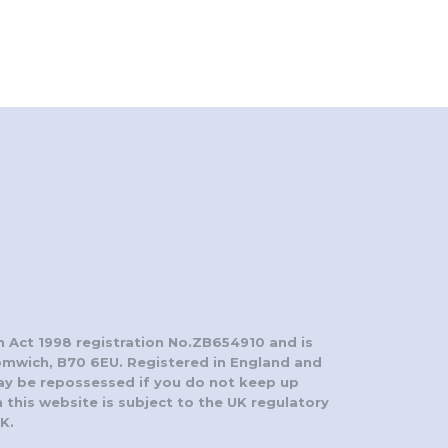
n Act 1998 registration No.ZB654910 and is
romwich, B70 6EU. Registered in England and
ay be repossessed if you do not keep up
this website is subject to the UK regulatory
K.