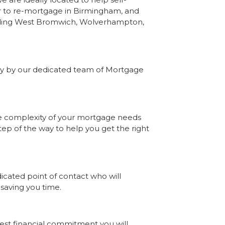
 to re-mortgage in Birmingham, and
luding West Bromwich, Wolverhampton,
lly by our dedicated team of Mortgage
he complexity of your mortgage needs
ep of the way to help you get the right
ated point of contact who will
 saving you time.
gest financial commitment you will