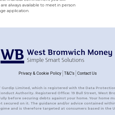
are always available to meet in person
ge application.
Privacy & Cookie Policy
T&C's
Contact Us
 Gurdip Limited, which is registered with the Data Protectio
Conduct Authority. Registered Office: 19 Bull Street, West B
fully before securing debts against your home. Your home m
secured on it. The guidance and/or advice contained within 
egime and is therefore targeted at consumers based in the U