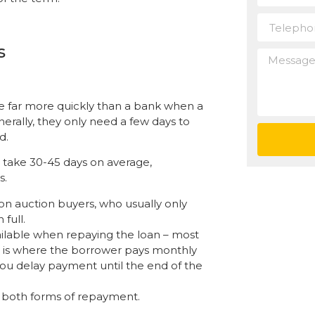
s
e far more quickly than a bank when a
erally, they only need a few days to
d.
 take 30-45 days on average,
s.
s on auction buyers, who usually only
full.
available when repaying the loan – most
s is where the borrower pays monthly
ou delay payment until the end of the
f both forms of repayment.