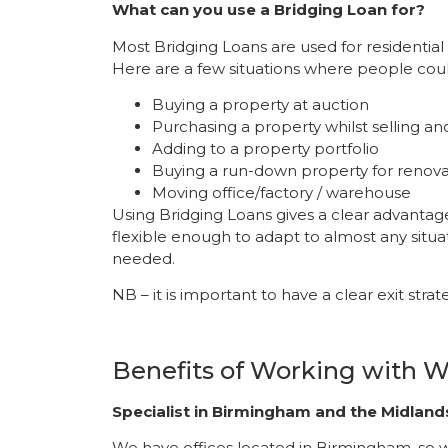
What can you use a Bridging Loan for?
Most Bridging Loans are used for residentia
Here are a few situations where people coul
Buying a property at auction
Purchasing a property whilst selling an
Adding to a property portfolio
Buying a run-down property for renovat
Moving office/factory / warehouse
Using Bridging Loans gives a clear advantage
flexible enough to adapt to almost any situa
needed.
NB – it is important to have a clear exit stra
Benefits of Working with
Specialist in Birmingham and the Midland
We have offices located in Birmingham, so we