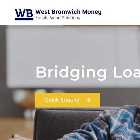
Bridging Lo
Quick Enquiry