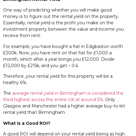
One way of predicting whether you will make good
money is to figure out the rental yield on the property.
Essentially, rental yield is the profit you make on the
investment property between the value and income you
receive from rent.
For example, you have bought a flat in Edgbaston worth
£200k. Now, you have rent on that flat for £1,000 a
month, which after a year brings you £12,000. Divide
£12,000 by £215k, and you get – 0.6.
Therefore, your rental yield for this property will be a
healthy 6%.
The
average rental yield in Birmingham is considered the
third highest across the entire UK at around 5%
. Only
Glasgow and Manchester had a higher average buy-to-let
rental yield than Birmingham.
What Is a Good ROI?
A good ROI will depend on your rental yield being as high