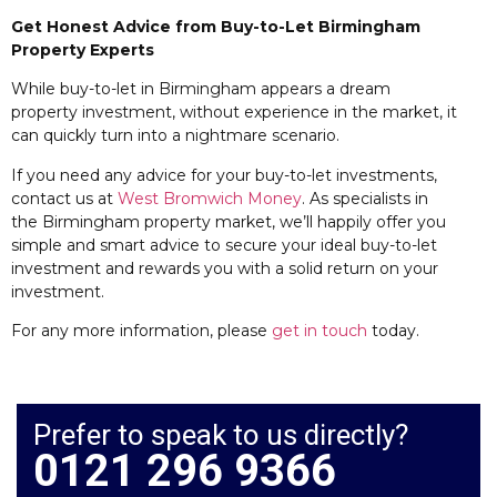
Get Honest Advice from Buy-to-Let Birmingham
Property Experts
While buy-to-let in Birmingham appears a dream
property investment, without experience in the market, it
can quickly turn into a nightmare scenario.
If you need any advice for your buy-to-let investments,
contact us at
West Bromwich Money
. As specialists in
the Birmingham property market, we’ll happily offer you
simple and smart advice to secure your ideal buy-to-let
investment and rewards you with a solid return on your
investment.
For any more information, please
get in touch
today.
Prefer to speak to us directly?
0121 296 9366