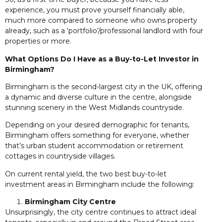
experience, you must prove yourself financially able,
much more compared to someone who owns property
already, such as a ‘portfolio’/professional landlord with four
properties or more.
What Options Do I Have as a Buy-to-Let Investor in
Birmingham?
Birmingham is the second-largest city in the UK, offering
a dynamic and diverse culture in the centre, alongside
stunning scenery in the West Midlands countryside.
Depending on your desired demographic for tenants,
Birmingham offers something for everyone, whether
that’s urban student accommodation or retirement
cottages in countryside villages.
On current rental yield, the two best buy-to-let
investment areas in Birmingham include the following:
Birmingham City Centre
Unsurprisingly, the city centre continues to attract ideal