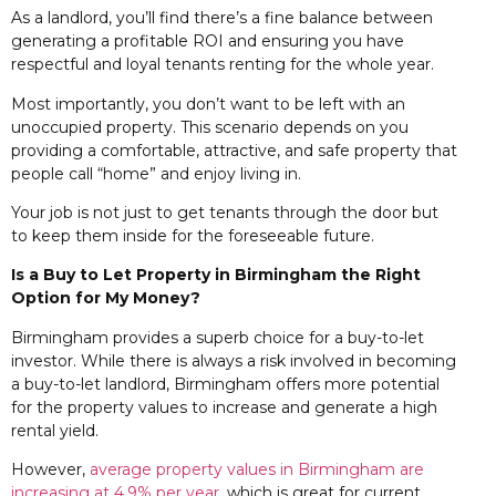
As a landlord, you’ll find there’s a fine balance between
generating a profitable ROI and ensuring you have
respectful and loyal tenants renting for the whole year.
Most importantly, you don’t want to be left with an
unoccupied property. This scenario depends on you
providing a comfortable, attractive, and safe property that
people call “home” and enjoy living in.
Your job is not just to get tenants through the door but
to keep them inside for the foreseeable future.
Is a Buy to Let Property in Birmingham the Right
Option for My Money?
Birmingham provides a superb choice for a buy-to-let
investor. While there is always a risk involved in becoming
a buy-to-let landlord, Birmingham offers more potential
for the property values to increase and generate a high
rental yield.
However,
average property values in Birmingham are
increasing at 4.9% per year
, which is great for current