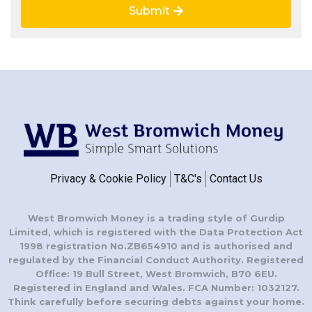
Submit
Privacy & Cookie Policy
T&C's
Contact Us
West Bromwich Money is a trading style of Gurdip
Limited, which is registered with the Data Protection Act
1998 registration No.ZB654910 and is authorised and
regulated by the Financial Conduct Authority. Registered
Office: 19 Bull Street, West Bromwich, B70 6EU.
Registered in England and Wales. FCA Number: 1032127.
Think carefully before securing debts against your home.