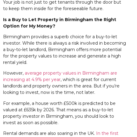
Your job is not just to get tenants through the door but
to keep them inside for the foreseeable future.
Is a Buy to Let Property in Birmingham the Right
Option for My Money?
Birmingham provides a superb choice for a buy-to-let
investor. While there is always a risk involved in becoming
a buy-to-let landlord, Birmingham offers more potential
for the property values to increase and generate a high
rental yield.
However,
average property values in Birmingham are
increasing at 4.9% per year
, which is great for current
landlords and property owners in the area. But if you’re
looking to invest, now is the time, not later.
For example, a house worth £500k is predicted to be
valued at £635k by 2026. That means as a buy-to-let
property investor in Birmingham, you should look to
invest as soon as possible.
Rental demands are also soaring in the UK.
In the first