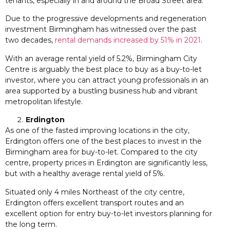
tenants, especially in and around the Broad Street area.
Due to the progressive developments and regeneration
investment Birmingham has witnessed over the past
two decades,
rental demands increased by 51% in 2021
.
With an average rental yield of 5.2%, Birmingham City
Centre is arguably the best place to buy as a buy-to-let
investor, where you can attract young professionals in an
area supported by a bustling business hub and vibrant
metropolitan lifestyle.
Erdington
As one of the fasted improving locations in the city,
Erdington offers one of the best places to invest in the
Birmingham area for buy-to-let. Compared to the city
centre, property prices in Erdington are significantly less,
but with a healthy average rental yield of 5%.
Situated only 4 miles Northeast of the city centre,
Erdington offers excellent transport routes and an
excellent option for entry buy-to-let investors planning for
the long term.