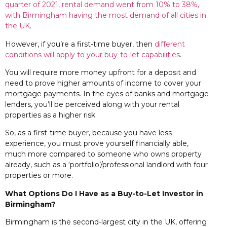
quarter of 2021, rental demand went from 10% to 38%,
with Birmingham having the most demand of all cities in
the UK
.
However, if you’re a first-time buyer, then
different
conditions will apply to your buy-to-let capabilities
.
You will require more money upfront for a deposit and
need to prove higher amounts of income to cover your
mortgage payments. In the eyes of banks and mortgage
lenders, you’ll be perceived along with your rental
properties as a higher risk.
So, as a first-time buyer, because you have less
experience, you must prove yourself financially able,
much more compared to someone who owns property
already, such as a ‘portfolio’/professional landlord with four
properties or more.
What Options Do I Have as a Buy-to-Let Investor in
Birmingham?
Birmingham is the second-largest city in the UK, offering