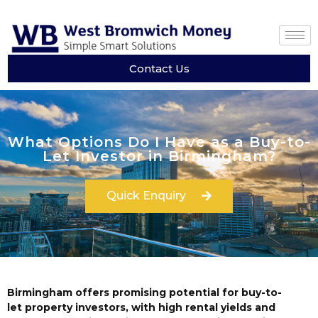
Contact Us
What Options Do I Have as a Buy-to-
Let Investor in Birmingham?
Quick Enquiry
Birmingham offers promising potential for buy-to-
let property investors, with high rental yields and