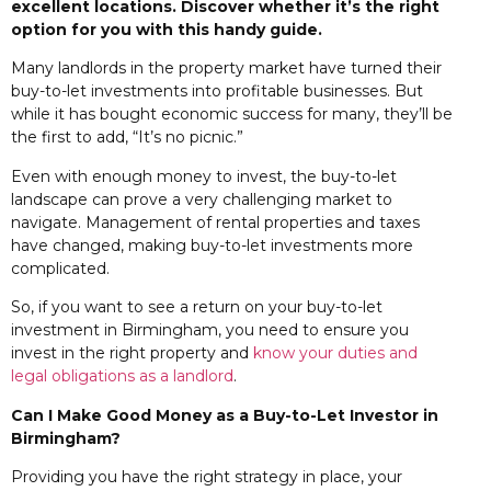
excellent locations. Discover whether it’s the right
option for you with this handy guide.
Many landlords in the property market have turned their
buy-to-let investments into profitable businesses. But
while it has bought economic success for many, they’ll be
the first to add, “It’s no picnic.”
Even with enough money to invest, the buy-to-let
landscape can prove a very challenging market to
navigate. Management of rental properties and taxes
have changed, making buy-to-let investments more
complicated.
So, if you want to see a return on your buy-to-let
investment in Birmingham, you need to ensure you
invest in the right property and
know your duties and
legal obligations as a landlord
.
Can I Make Good Money
as a Buy-to-Let Investor in
Birmingham?
Providing you have the right strategy in place, your