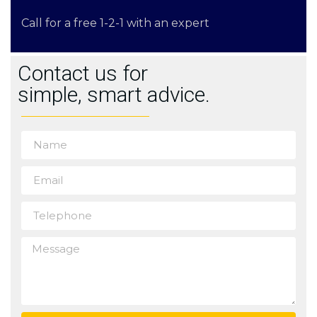
Call for a free 1-2-1 with an expert
Contact us for
simple, smart advice.