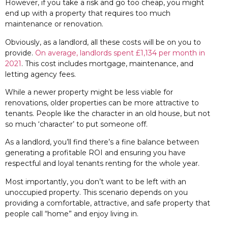
However, if you take a risk and go too cheap, you might
end up with a property that requires too much
maintenance or renovation.
Obviously, as a landlord, all these costs will be on you to
provide.
On average, landlords spent £1,134 per month in
2021
. This cost includes mortgage, maintenance, and
letting agency fees.
While a newer property might be less viable for
renovations, older properties can be more attractive to
tenants. People like the character in an old house, but not
so much ‘character’ to put someone off.
As a landlord, you’ll find there’s a fine balance between
generating a profitable ROI and ensuring you have
respectful and loyal tenants renting for the whole year.
Most importantly, you don’t want to be left with an
unoccupied property. This scenario depends on you
providing a comfortable, attractive, and safe property that
people call “home” and enjoy living in.