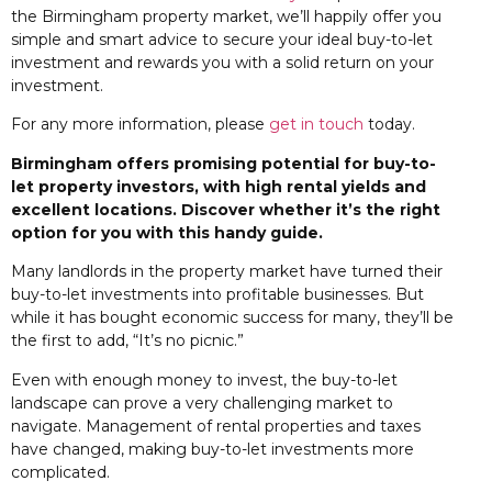
the Birmingham property market, we’ll happily offer you
simple and smart advice to secure your ideal buy-to-let
investment and rewards you with a solid return on your
investment.
For any more information, please
get in touch
today.
Birmingham offers promising potential for buy-to-
let property investors, with high rental yields and
excellent locations. Discover whether it’s the right
option for you with this handy guide.
Many landlords in the property market have turned their
buy-to-let investments into profitable businesses. But
while it has bought economic success for many, they’ll be
the first to add, “It’s no picnic.”
Even with enough money to invest, the buy-to-let
landscape can prove a very challenging market to
navigate. Management of rental properties and taxes
have changed, making buy-to-let investments more
complicated.