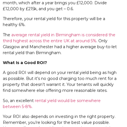
month, which after a year brings you £12,000. Divide
£12,000 by £215k, and you get – 0.6.
Therefore, your rental yield for this property will be a
healthy 6%.
The
average rental yield in Birmingham is considered the
third highest across the entire UK at around 5%
. Only
Glasgow and Manchester had a higher average buy-to-let
rental yield than Birmingham.
What Is a Good ROI?
A good ROI will depend on your rental yield being as high
as possible. But it’s no good charging too much rent for a
property that doesn’t warrant it. Your tenants will quickly
find somewhere else offering more reasonable rates.
So, an excellent
rental yield would be somewhere
between 5-8%.
Your ROI also depends on investing in the right property.
Remember, you’re looking for the best value possible.