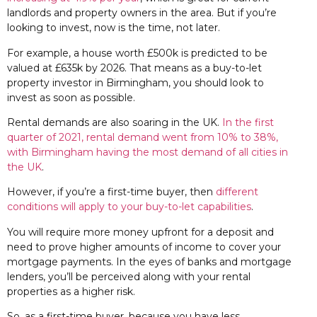
landlords and property owners in the area. But if you’re
looking to invest, now is the time, not later.
For example, a house worth £500k is predicted to be
valued at £635k by 2026. That means as a buy-to-let
property investor in Birmingham, you should look to
invest as soon as possible.
Rental demands are also soaring in the UK.
In the first
quarter of 2021, rental demand went from 10% to 38%,
with Birmingham having the most demand of all cities in
the UK
.
However, if you’re a first-time buyer, then
different
conditions will apply to your buy-to-let capabilities
.
You will require more money upfront for a deposit and
need to prove higher amounts of income to cover your
mortgage payments. In the eyes of banks and mortgage
lenders, you’ll be perceived along with your rental
properties as a higher risk.
So, as a first-time buyer, because you have less