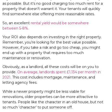
as possible. But it’s no good charging too much rent for a
property that doesn’t warrant it. Your tenants will quickly
find somewhere else offering more reasonable rates.
So, an excellent
rental yield would be somewhere
between 5-8%.
Your ROI also depends on investing in the right property.
Remember, you’re looking for the best value possible.
However, if you take a risk and go too cheap, you might
end up with a property that requires too much
maintenance or renovation.
Obviously, as a landlord, all these costs will be on you to
provide.
On average, landlords spent £1,134 per month in
2021
. This cost includes mortgage, maintenance, and
letting agency fees.
While a newer property might be less viable for
renovations, older properties can be more attractive to
tenants. People like the character in an old house, but not
so much ‘character’ to put someone off.