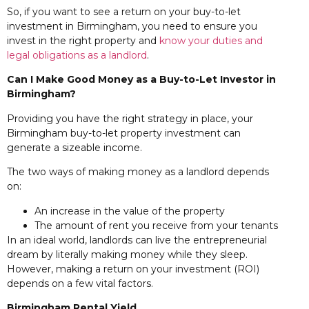
So, if you want to see a return on your buy-to-let
investment in Birmingham, you need to ensure you
invest in the right property and
know your duties and
legal obligations as a landlord
.
Can I Make Good Money
as a Buy-to-Let Investor in
Birmingham?
Providing you have the right strategy in place, your
Birmingham buy-to-let property investment can
generate a sizeable income.
The two ways of making money as a landlord depends
on:
An increase in the value of the property
The amount of rent you receive from your tenants
In an ideal world, landlords can live the entrepreneurial
dream by literally making money while they sleep.
However, making a return on your investment (ROI)
depends on a few vital factors.
Birmingham Rental Yield