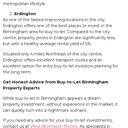
metropolitan lifestyle.
Erdington
As one of the fasted improving locations in the city,
Erdington offers one of the best places to invest in the
Birmingham area for buy-to-let. Compared to the city
centre, property prices in Erdington are significantly less,
but with a healthy average rental yield of 5%.
Situated only 4 miles Northeast of the city centre,
Erdington offers excellent transport routes and an
excellent option for entry buy-to-let investors planning for
the long term.
Get Honest Advice from Buy-to-Let Birmingham
Property Experts
While buy-to-let in Birmingham appears a dream
property investment, without experience in the market, it
can quickly turn into a nightmare scenario.
If you need any advice for your buy-to-let investments,
contact us at
West Bromwich Money
. As specialists in