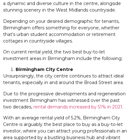
a dynamic and diverse culture in the centre, alongside
stunning scenery in the West Midlands countryside.
Depending on your desired demographic for tenants,
Birmingham offers something for everyone, whether
that’s urban student accommodation or retirement
cottages in countryside villages.
On current rental yield, the two best buy-to-let
investment areas in Birmingham include the following:
Birmingham City Centre
Unsurprisingly, the city centre continues to attract ideal
tenants, especially in and around the Broad Street area.
Due to the progressive developments and regeneration
investment Birmingham has witnessed over the past
two decades,
rental demands increased by 51% in 2021
.
With an average rental yield of 5.2%, Birmingham City
Centre is arguably the best place to buy as a buy-to-let
investor, where you can attract young professionals in an
area supported by a bustling business hub and vibrant