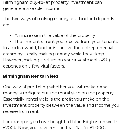
Birmingham buy-to-let property investment can
generate a sizeable income.
The two ways of making money as a landlord depends
on:
An increase in the value of the property
The amount of rent you receive from your tenants
In an ideal world, landlords can live the entrepreneurial
dream by literally making money while they sleep.
However, making a return on your investment (ROI)
depends on a few vital factors.
Birmingham Rental Yield
One way of predicting whether you will make good
money is to figure out the rental yield on the property.
Essentially, rental yield is the profit you make on the
investment property between the value and income you
receive from rent.
For example, you have bought a flat in Edgbaston worth
£200k. Now, you have rent on that flat for £1,000 a